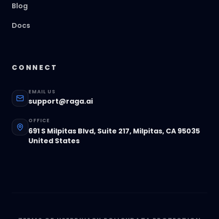
Blog
Docs
CONNECT
EMAIL US
support@raga.ai
OFFICE
691 S Milpitas Blvd, Suite 217, Milpitas, CA 95035
United States