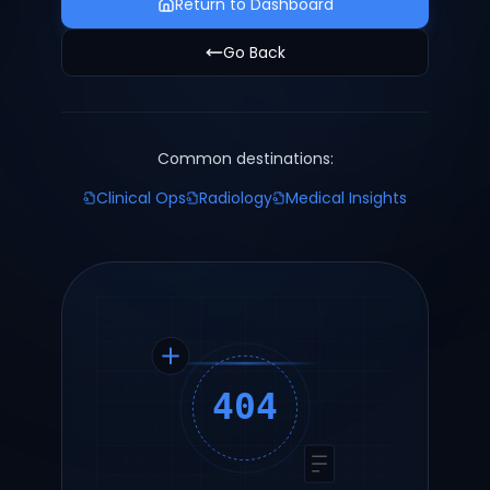
Return to Dashboard
Go Back
Common destinations:
Clinical Ops
Radiology
Medical Insights
404