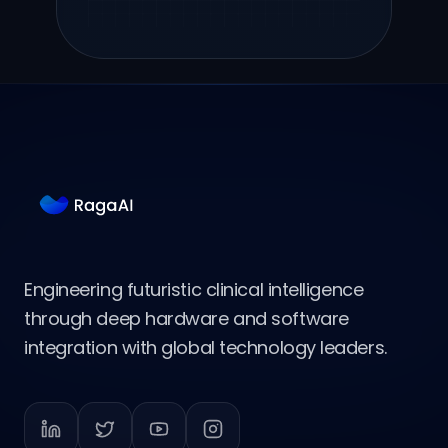
Engineering futuristic clinical intelligence
through deep hardware and software
integration with global technology leaders.