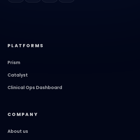
PLATFORMS
Prism
Catalyst
Clinical Ops Dashboard
COMPANY
About us